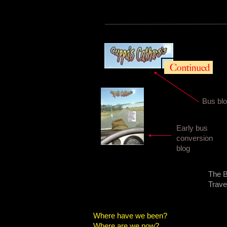
Bus bl
Early bus
conversion
blog
The B
Trave
Where have we been?
Where are we now?