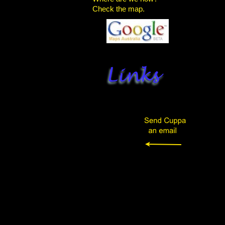
Check the map.