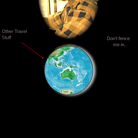
Other Travel
Stuff
Don’t fence
me in.