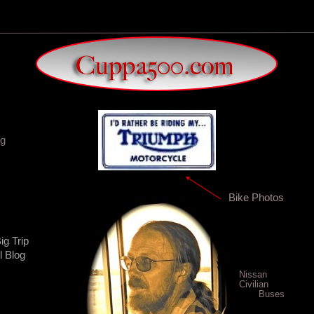
og
Bike Photos
ig Trip
l Blog
Nissan
Civilian
Buses