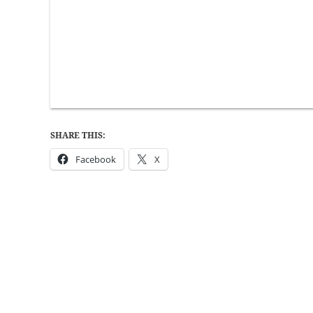
SHARE THIS:
Facebook
X