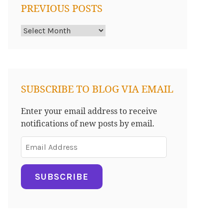
PREVIOUS POSTS
Previous
Posts
SUBSCRIBE TO BLOG VIA EMAIL
Enter your email address to receive
notifications of new posts by email.
Email
Address
SUBSCRIBE