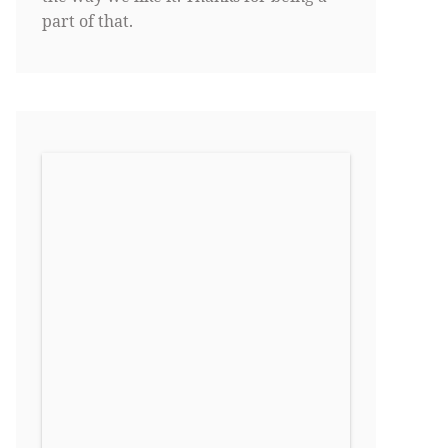
part of that.