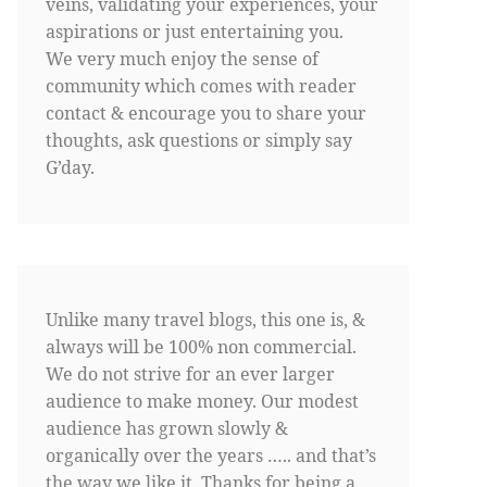
veins, validating your experiences, your
aspirations or just entertaining you.
We very much enjoy the sense of
community which comes with reader
contact & encourage you to share your
thoughts, ask questions or simply say
G’day.
Unlike many travel blogs, this one is, &
always will be 100% non commercial.
We do not strive for an ever larger
audience to make money. Our modest
audience has grown slowly &
organically over the years ….. and that’s
the way we like it. Thanks for being a