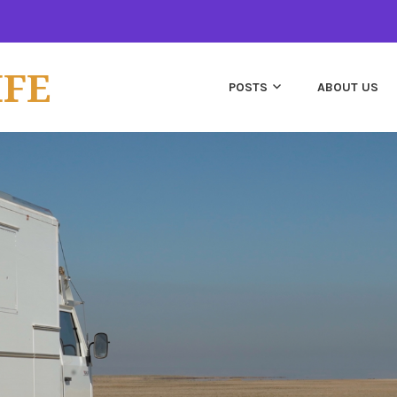
IFE
POSTS
ABOUT US