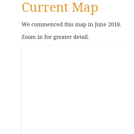
Current Map
We commenced this map in June 2018.
Zoom in for greater detail.