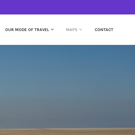
OUR MODE OF TRAVEL
MAPS
CONTACT