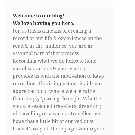
Welcome to our blog!
We love having you here.
For us this is a means of creating a
record of our life & experiences on the
road & as the ‘audience’ you are an
essential part of that process.
Recording what we do helps to hone
our observations & you reading
provides us with the motivation to keep
recording. This is important, it aids our
appreciation of where we are rather
than simply ‘passing through’. Whether
you are seasoned travellers, dreaming
of travelling or vicarious travellers we
hope that a little bit of our red dust
finds it’s way off these pages & into your