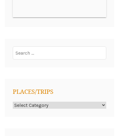
Search
for:
PLACES/TRIPS
Places/Trips