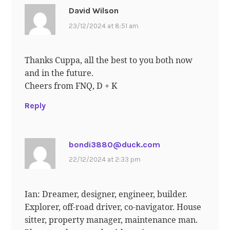
David Wilson
23/12/2024 at 8:51 am
Thanks Cuppa, all the best to you both now
and in the future.
Cheers from FNQ, D + K
Reply
bondi3880@duck.com
22/12/2024 at 2:33 pm
Ian: Dreamer, designer, engineer, builder.
Explorer, off-road driver, co-navigator. House
sitter, property manager, maintenance man.