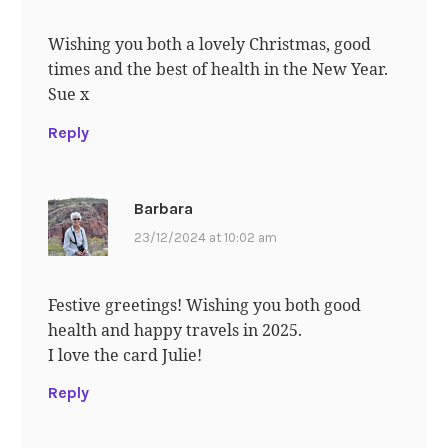
Wishing you both a lovely Christmas, good
times and the best of health in the New Year.
Sue x
Reply
Barbara
23/12/2024 at 10:02 am
Festive greetings! Wishing you both good
health and happy travels in 2025.
I love the card Julie!
Reply