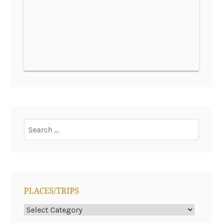
Search
for:
PLACES/TRIPS
Places/Trips