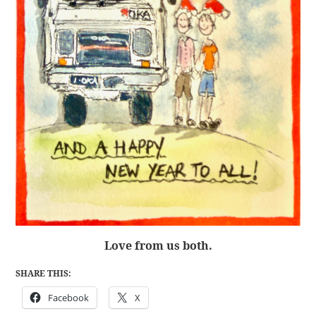
Love from us both.
SHARE THIS:
Facebook
X