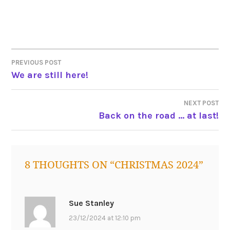
tagged
christmas
2024
POST
PREVIOUS POST
We are still here!
NAVIGATION
NEXT POST
Back on the road … at last!
8 THOUGHTS ON “
CHRISTMAS 2024
”
Sue Stanley
23/12/2024 at 12:10 pm