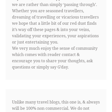
we are rather than simply ‘passing through’.
Whether you are seasoned travellers,
dreaming of travelling or vicarious travellers
we hope that a little bit of our red dust finds
it’s way off these pages & into your veins,
validating your experiences, your aspirations
or just entertaining you.
We very much enjoy the sense of community
which comes with reader contact &
encourage you to share your thoughts, ask
questions or simply say G’day.
Unlike many travel blogs, this one is, & always
will be 100% non commercial. We do not