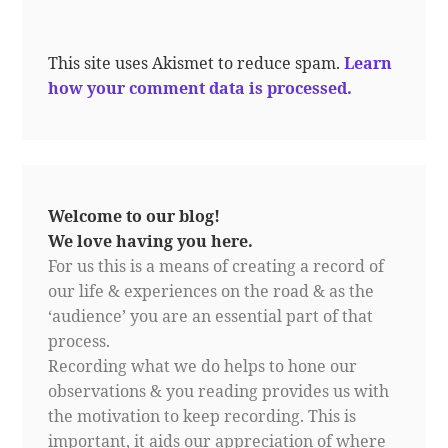
This site uses Akismet to reduce spam.
Learn
how your comment data is processed.
Welcome to our blog!
We love having you here.
For us this is a means of creating a record of
our life & experiences on the road & as the
‘audience’ you are an essential part of that
process.
Recording what we do helps to hone our
observations & you reading provides us with
the motivation to keep recording. This is
important, it aids our appreciation of where