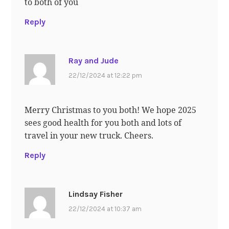
to both of you
Reply
Ray and Jude
22/12/2024 at 12:22 pm
Merry Christmas to you both! We hope 2025
sees good health for you both and lots of
travel in your new truck. Cheers.
Reply
Lindsay Fisher
22/12/2024 at 10:37 am