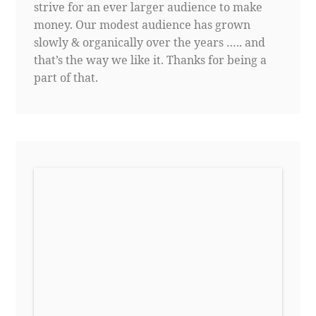
strive for an ever larger audience to make
money. Our modest audience has grown
slowly & organically over the years ….. and
that’s the way we like it. Thanks for being a
part of that.