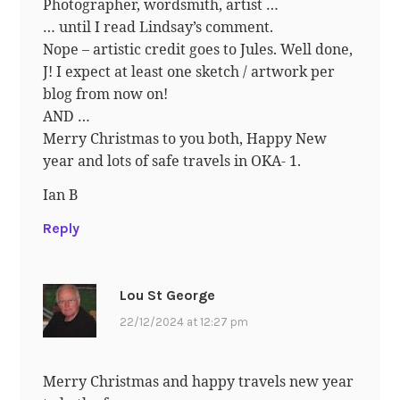
Photographer, wordsmith, artist …
… until I read Lindsay’s comment.
Nope – artistic credit goes to Jules. Well done,
J! I expect at least one sketch / artwork per
blog from now on!
AND …
Merry Christmas to you both, Happy New
year and lots of safe travels in OKA- 1.
Ian B
Reply
Lou St George
22/12/2024 at 12:27 pm
Merry Christmas and happy travels new year