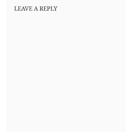
LEAVE A REPLY