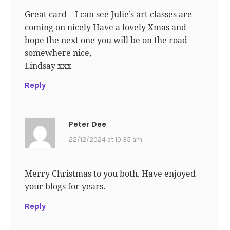
Great card – I can see Julie’s art classes are
coming on nicely Have a lovely Xmas and
hope the next one you will be on the road
somewhere nice,
Lindsay xxx
Reply
Peter Dee
22/12/2024 at 10:35 am
Merry Christmas to you both. Have enjoyed
your blogs for years.
Reply