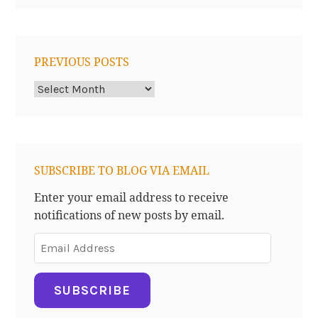
PREVIOUS POSTS
Previous
Posts
SUBSCRIBE TO BLOG VIA EMAIL
Enter your email address to receive
notifications of new posts by email.
Email
Address
SUBSCRIBE