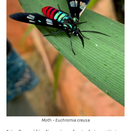
Moth – Euchromia creusa