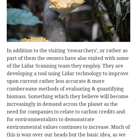
In addition to the visiting ‘researchers’, or rather as
part of them the owners have also visited with some
of the Lidar Scanning team they employ. They are
developing a tool using Lidar technology to improve
upon current rather less accurate & more
cumbersome methods of evaluating & quantifying
biomass. Something which they believe will become
increasingly in demand across the planet as the
need for companies to relate to carbon credits and
for environmentalists to demonstrate
environmental values continues to increase. Much of
this is way over our heads but the basic idea, as we