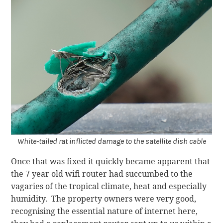
White-tailed rat inflicted damage to the satellite dish cable
Once that was fixed it quickly became apparent that
the 7 year old wifi router had succumbed to the
vagaries of the tropical climate, heat and especially
humidity. The property owners were very good,
recognising the essential nature of internet here,