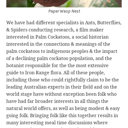
Paper Wasp Nest
We have had different specialists in Ants, Butterflies,
& Spiders conducting research, a film maker
interested in Palm Cockatoos, a social historian
interested in the connections & meanings of the
palm cockatoos to indigenous peoples & the impact
of a declining palm cockatoo population, and the
botanist responsible for the the most extensive
guide to Iron Range flora. All of these people,
including those who could rightfully claim to be the
leading Australian experts in their field and on the
world stage have without exception been folk who
have had far broader interests in all things the
natural world offers, as well as being modest & easy
going folk. Bringing folk like this together results in
many interesting meal time discussions where