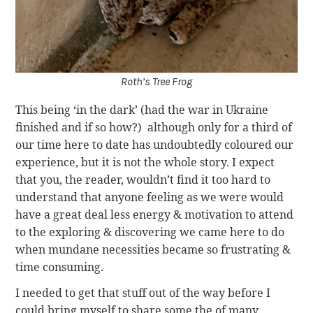
Roth’s Tree Frog
This being ‘in the dark’ (had the war in Ukraine
finished and if so how?) although only for a third of
our time here to date has undoubtedly coloured our
experience, but it is not the whole story. I expect
that you, the reader, wouldn’t find it too hard to
understand that anyone feeling as we were would
have a great deal less energy & motivation to attend
to the exploring & discovering we came here to do
when mundane necessities became so frustrating &
time consuming.
I needed to get that stuff out of the way before I
could bring myself to share some the of many