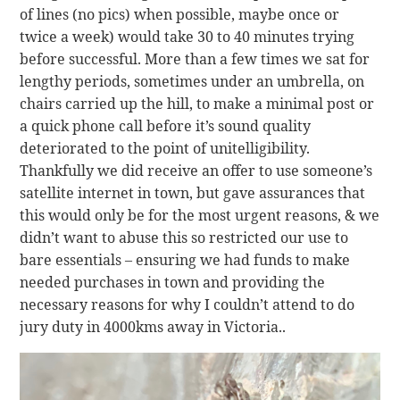
of lines (no pics) when possible, maybe once or
twice a week) would take 30 to 40 minutes trying
before successful. More than a few times we sat for
lengthy periods, sometimes under an umbrella, on
chairs carried up the hill, to make a minimal post or
a quick phone call before it’s sound quality
deteriorated to the point of unitelligibility.
Thankfully we did receive an offer to use someone’s
satellite internet in town, but gave assurances that
this would only be for the most urgent reasons, & we
didn’t want to abuse this so restricted our use to
bare essentials – ensuring we had funds to make
needed purchases in town and providing the
necessary reasons for why I couldn’t attend to do
jury duty in 4000kms away in Victoria..