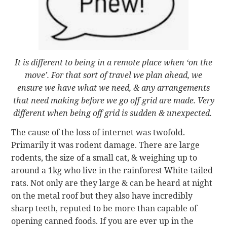
It is different to being in a remote place when ‘on the
move’. For that sort of travel we plan ahead, we
ensure we have what we need, & any arrangements
that need making before we go off grid are made. Very
different when being off grid is sudden & unexpected.
The cause of the loss of internet was twofold.
Primarily it was rodent damage. There are large
rodents, the size of a small cat, & weighing up to
around a 1kg who live in the rainforest White-tailed
rats. Not only are they large & can be heard at night
on the metal roof but they also have incredibly
sharp teeth, reputed to be more than capable of
opening canned foods. If you are ever up in the