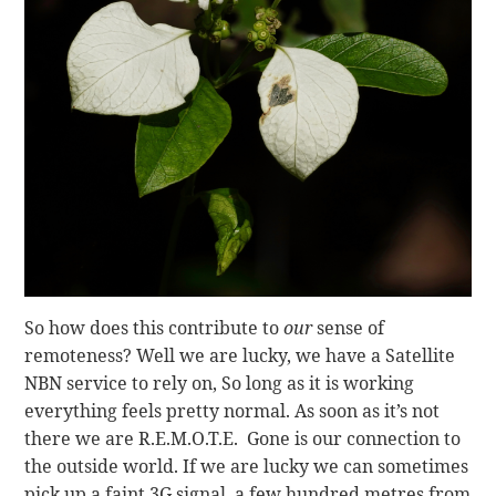
So how does this contribute to
our
sense of
remoteness? Well we are lucky, we have a Satellite
NBN service to rely on, So long as it is working
everything feels pretty normal. As soon as it’s not
there we are R.E.M.O.T.E. Gone is our connection to
the outside world. If we are lucky we can sometimes
pick up a faint 3G signal, a few hundred metres from