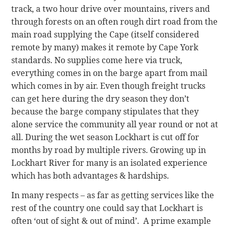
track, a two hour drive over mountains, rivers and
through forests on an often rough dirt road from the
main road supplying the Cape (itself considered
remote by many) makes it remote by Cape York
standards. No supplies come here via truck,
everything comes in on the barge apart from mail
which comes in by air. Even though freight trucks
can get here during the dry season they don’t
because the barge company stipulates that they
alone service the community all year round or not at
all. During the wet season Lockhart is cut off for
months by road by multiple rivers. Growing up in
Lockhart River for many is an isolated experience
which has both advantages & hardships.
In many respects – as far as getting services like the
rest of the country one could say that Lockhart is
often ‘out of sight & out of mind’. A prime example