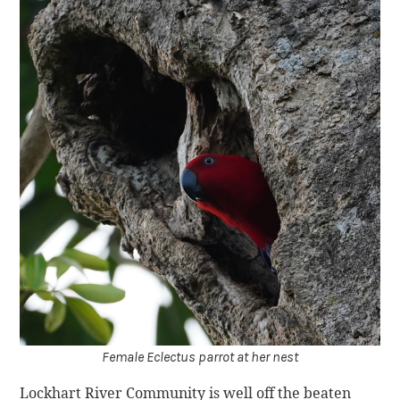
Female Eclectus parrot at her nest
Lockhart River Community is well off the beaten