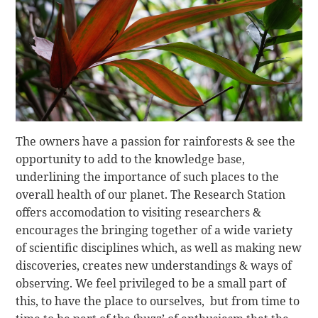
The owners have a passion for rainforests & see the
opportunity to add to the knowledge base,
underlining the importance of such places to the
overall health of our planet. The Research Station
offers accomodation to visiting researchers &
encourages the bringing together of a wide variety
of scientific disciplines which, as well as making new
discoveries, creates new understandings & ways of
observing. We feel privileged to be a small part of
this, to have the place to ourselves, but from time to