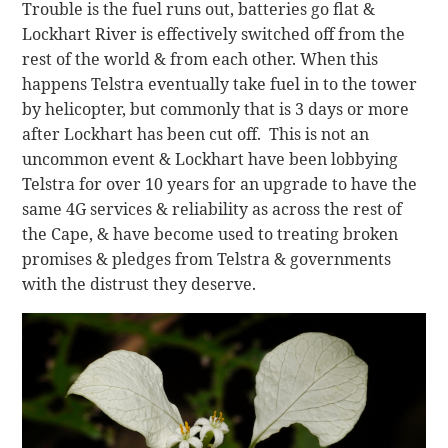
Trouble is the fuel runs out, batteries go flat &
Lockhart River is effectively switched off from the
rest of the world & from each other. When this
happens Telstra eventually take fuel in to the tower
by helicopter, but commonly that is 3 days or more
after Lockhart has been cut off. This is not an
uncommon event & Lockhart have been lobbying
Telstra for over 10 years for an upgrade to have the
same 4G services & reliability as across the rest of
the Cape, & have become used to treating broken
promises & pledges from Telstra & governments
with the distrust they deserve.