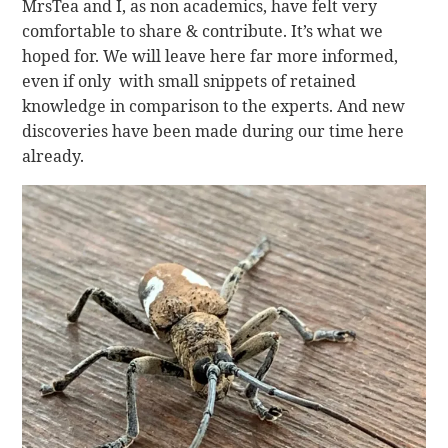
MrsTea and I, as non academics, have felt very
comfortable to share & contribute. It’s what we
hoped for. We will leave here far more informed,
even if only with small snippets of retained
knowledge in comparison to the experts. And new
discoveries have been made during our time here
already.