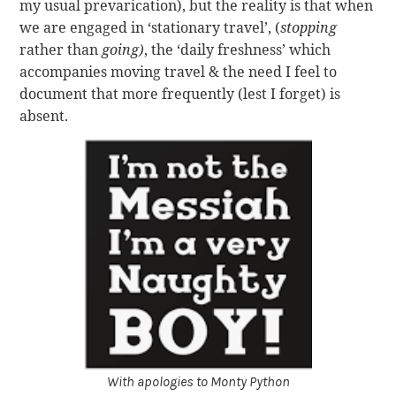
my usual prevarication), but the reality is that when
we are engaged in ‘stationary travel’, (
stopping
rather than
going)
, the ‘daily freshness’ which
accompanies moving travel & the need I feel to
document that more frequently (lest I forget) is
absent.
With apologies to Monty Python