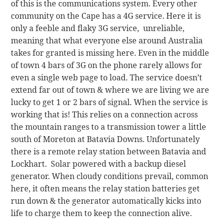
of this is the communications system. Every other
community on the Cape has a 4G service. Here it is
only a feeble and flaky 3G service, unreliable,
meaning that what everyone else around Australia
takes for granted is missing here. Even in the middle
of town 4 bars of 3G on the phone rarely allows for
even a single web page to load. The service doesn’t
extend far out of town & where we are living we are
lucky to get 1 or 2 bars of signal. When the service is
working that is! This relies on a connection across
the mountain ranges to a transmission tower a little
south of Moreton at Batavia Downs. Unfortunately
there is a remote relay station between Batavia and
Lockhart. Solar powered with a backup diesel
generator. When cloudy conditions prevail, common
here, it often means the relay station batteries get
run down & the generator automatically kicks into
life to charge them to keep the connection alive.