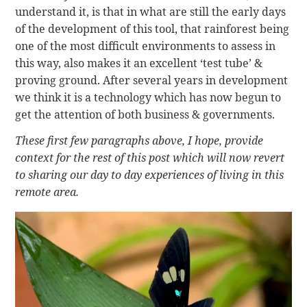
understand it, is that in what are still the early days
of the development of this tool, that rainforest being
one of the most difficult environments to assess in
this way, also makes it an excellent ‘test tube’ &
proving ground. After several years in development
we think it is a technology which has now begun to
get the attention of both business & governments.
These first few paragraphs above, I hope, provide
context for the rest of this post which will now revert
to sharing our day to day experiences of living in this
remote area.