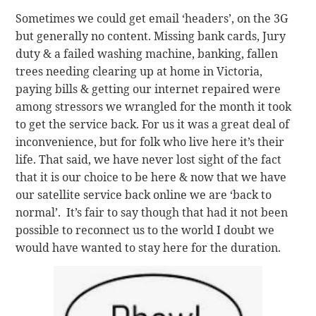
Sometimes we could get email ‘headers’, on the 3G
but generally no content. Missing bank cards, Jury
duty & a failed washing machine, banking, fallen
trees needing clearing up at home in Victoria,
paying bills & getting our internet repaired were
among stressors we wrangled for the month it took
to get the service back. For us it was a great deal of
inconvenience, but for folk who live here it’s their
life. That said, we have never lost sight of the fact
that it is our choice to be here & now that we have
our satellite service back online we are ‘back to
normal’. It’s fair to say though that had it not been
possible to reconnect us to the world I doubt we
would have wanted to stay here for the duration.