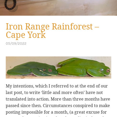
Iron Range Rainforest –
Cape York
05/09/2022
by
,
cuppa
posted
in
cape
york
,
far
north
queensland
My intentions, which I referred to at the end of our
last post, to write ‘little and more often’ have not
translated into action. More than three months have
passed since then. Circumstances conspired to make
posting impossible for a month, (a great excuse for