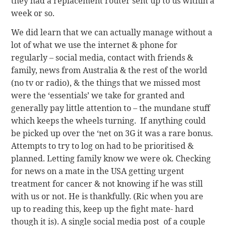
they had a replacement router sent up to us within a
week or so.
We did learn that we can actually manage without a
lot of what we use the internet & phone for
regularly – social media, contact with friends &
family, news from Australia & the rest of the world
(no tv or radio), & the things that we missed most
were the ‘essentials’ we take for granted and
generally pay little attention to – the mundane stuff
which keeps the wheels turning. If anything could
be picked up over the ‘net on 3G it was a rare bonus.
Attempts to try to log on had to be prioritised &
planned. Letting family know we were ok. Checking
for news on a mate in the USA getting urgent
treatment for cancer & not knowing if he was still
with us or not. He is thankfully. (Ric when you are
up to reading this, keep up the fight mate- hard
though it is). A single social media post of a couple