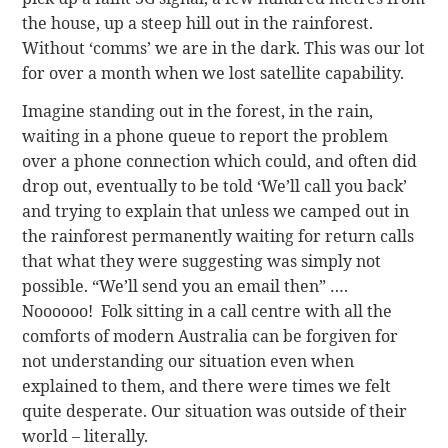
the house, up a steep hill out in the rainforest.
Without ‘comms’ we are in the dark. This was our lot
for over a month when we lost satellite capability.
Imagine standing out in the forest, in the rain,
waiting in a phone queue to report the problem
over a phone connection which could, and often did
drop out, eventually to be told ‘We’ll call you back’
and trying to explain that unless we camped out in
the rainforest permanently waiting for return calls
that what they were suggesting was simply not
possible. “We’ll send you an email then” ….
Noooooo! Folk sitting in a call centre with all the
comforts of modern Australia can be forgiven for
not understanding our situation even when
explained to them, and there were times we felt
quite desperate. Our situation was outside of their
world – literally.