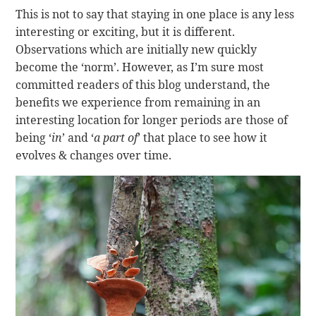
This is not to say that staying in one place is any less
interesting or exciting, but it is different.
Observations which are initially new quickly
become the ‘norm’. However, as I’m sure most
committed readers of this blog understand, the
benefits we experience from remaining in an
interesting location for longer periods are those of
being ‘
in
’ and ‘
a part of
’ that place to see how it
evolves & changes over time.