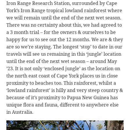
Iron Range Research Station, surrounded by Cape
York’s Iron Range tropical lowland rainforest where
we will remain until the end of the next wet season.
There was no certainty about this, we had agreed to
a 3 month trial – for the owners & ourselves to be
happy for us to see out the 12 months. We are & they
are so we’re staying. The longest ‘stop’ to date in our
travels will see us remaining in this ‘jungle’ location
until the end of the next wet season – around May
’23. It is not only ‘enclosed jungle’ as the location on
the north east coast of Cape York places us in close
proximity to beaches too. This rainforest, whilst a
‘lowland rainforest’ is hilly and very steep country &
because of it’s proximity to Papua New Guinea has
unique flora and fauna, different to anywhere else
in Australia.