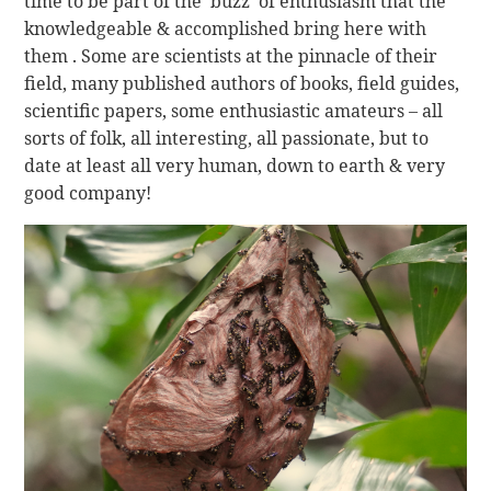
time to be part of the ‘buzz’ of enthusiasm that the
knowledgeable & accomplished bring here with
them . Some are scientists at the pinnacle of their
field, many published authors of books, field guides,
scientific papers, some enthusiastic amateurs – all
sorts of folk, all interesting, all passionate, but to
date at least all very human, down to earth & very
good company!