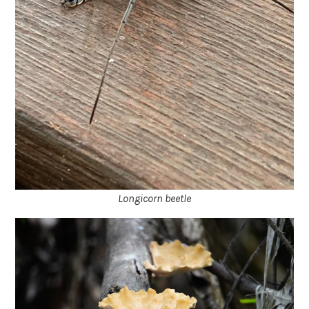
Longicorn beetle