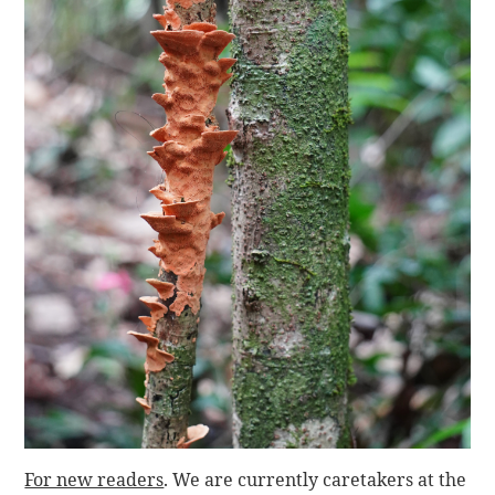
For new readers
. We are currently caretakers at the