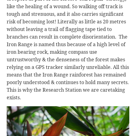
like the healing of a wound. So walking off track is
tough and strenuous, and it also carries significant
risk of becoming lost! Literally as little as 20 metres
without leaving a trail of flagging tape tied to
branches can result in complete disorientation. The
Iron Range is named thus because of a high level of
iron bearing rock, making compass use
untrustworthy & the denseness of the forest makes
relying on a GPS tracker similarly unreliable. All this
means that the Iron Range rainforest has remained
poorly understood & continues to hold many secrets.
This is why the Research Station we are caretaking
exists.