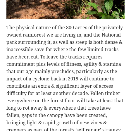
The physical nature of the 800 acres of the privately
owned rainforest we are living in, and the National
park surrounding it, as well as steep is both dense &
inaccessible save for where the few limited tracks
have been cut. To leave the tracks requires
commitment plus levels of fitness, agility & stamina
that our age mainly precludes, particularly as the
impact of a cyclone back in 2019 will continue to
contribute an extra & significant layer of access
difficulty for at least another decade. Fallen timber
everywhere on the forest floor will take at least that
long to rot away & everywhere that trees have
fallen, gaps in the canopy have been created,
bringing light & rapid growth of new vines &
creepers as part of the forest’s ‘self repair’ strategy,