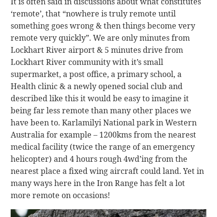
It is often said in discussions about what constitutes
‘remote’, that “nowhere is truly remote until
something goes wrong & then things become very
remote very quickly”. We are only minutes from
Lockhart River airport & 5 minutes drive from
Lockhart River community with it’s small
supermarket, a post office, a primary school, a
Health clinic & a newly opened social club and
described like this it would be easy to imagine it
being far less remote than many other places we
have been to. Karlamilyi National park in Western
Australia for example – 1200kms from the nearest
medical facility (twice the range of an emergency
helicopter) and 4 hours rough 4wd’ing from the
nearest place a fixed wing aircraft could land. Yet in
many ways here in the Iron Range has felt a lot
more remote on occasions!