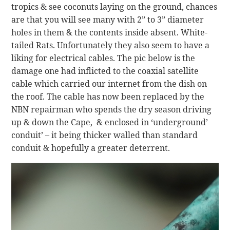
tropics & see coconuts laying on the ground, chances
are that you will see many with 2” to 3” diameter
holes in them & the contents inside absent. White-
tailed Rats. Unfortunately they also seem to have a
liking for electrical cables. The pic below is the
damage one had inflicted to the coaxial satellite
cable which carried our internet from the dish on
the roof. The cable has now been replaced by the
NBN repairman who spends the dry season driving
up & down the Cape, & enclosed in ‘underground’
conduit’ – it being thicker walled than standard
conduit & hopefully a greater deterrent.