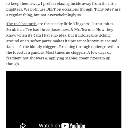
to keep them away. I prefer relaxing inside away from the little
blighters. We both use DEET on occasions though. ‘Itchy bites’ are
a regular thing, but not overwhelmingly so.
The real bastards
are the sneaky little ‘Chiggers’. Forest mites.
Scrub itch. I’ve had three doses now, & MrsTea one. How they
know when it’s 4am I have no idea, but if intolerable itching
around one’s ’softer parts’ makes it’s presence known at around
4am – it’s the bloody chiggers. Brushing through undergrowth in
the forest is a gamble. Most times no chiggers. A few days of
frequent hot showers & applying Scabies cream fixes’em up
though.