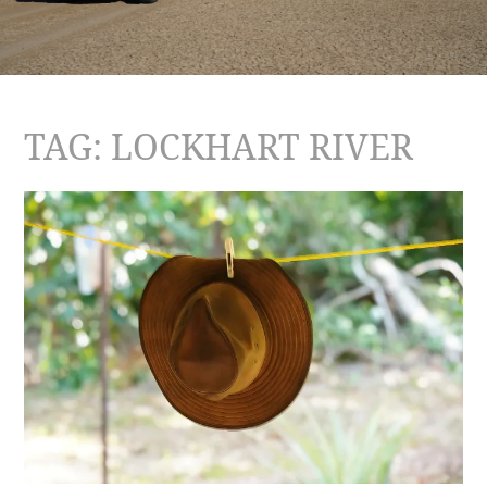
TAG:
LOCKHART RIVER