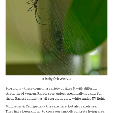
A baby Orb Weaver
Scorpions
– these come in a variety of sizes & with differing
strengths of venom. Rarely seen unless specifically looking for
them. Easiest at night as all scorpions glow white under UV light.
Millipedes & Centipedes
– they are here, but also rarely seen.
They have been known to cross our smooth concrete living area