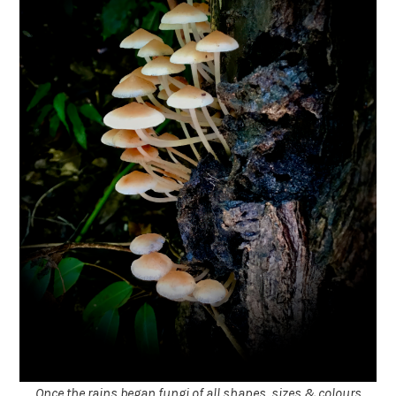
Once the rains began fungi of all shapes, sizes & colours