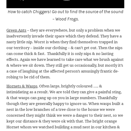
How to catch Chiggers! Go out to find the source of the sound
– Wood Frogs.
Green Ants
– they are everywhere, but only a problem when we
inadvertently invade their space which they defend. They have a
nasty little nip. Worst is when they find themselves trapped in
our territory – inside our clothing – & can’t get out. Then the nips
can come thick & fast. Thankfully it is only nips & no lasting
effects. Again we have learned to take care what we brush against
& where we sit down. They still get us occasionally, but mostly it’s
a case of laughing at the affected person’s amusingly frantic de-
robing to be rid of them.
Hornets & Wasps
. Often large, brightly coloured ….. &
intimidating as a result. We are told they can give a painful sting,
& that wasps can gang up on you in large numbers. Thankfully
though they are generally happy to ignore us. When wasps built a
nest in the low branches of a tree close to the house we were
concerned they might think we were a danger to their nest, so we
kept our distance & they were ok with that. The bright orange
Hornet whom we watched building a mud nest in our kitchen &