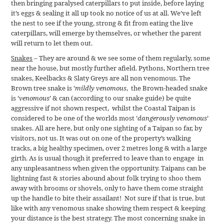
then bringing paralysed caterpillars to put inside, before laying
it’s eggs & sealing it all up took no notice of us at all. We’ve left
the nest to see if the young, strong & fit from eating the live
caterpillars, will emerge by themselves, or whether the parent
will return to let them out.
Snakes
– They are around & we see some of them regularly, some
near the house, but mostly further afield. Pythons, Northern tree
snakes, Keelbacks & Slaty Greys are all non venomous. The
Brown tree snake is ‘
mildly venomous
, the Brown-headed snake
is ‘
venomous
’ & can (according to our snake guide) be quite
aggressive if not shown respect, whilst the Coastal Taipan is
considered to be one of the worlds most ‘
dangerously venomous
’
snakes. All are here, but only one sighting of a Taipan so far, by
visitors, not us. It was out on one of the property’s walking
tracks, a big healthy specimen, over 2 metres long & with a large
girth. As is usual though it preferred to leave than to engage in
any unpleasantness when given the opportunity. Taipans can be
lightning fast & stories abound about folk trying to shoo them
away with brooms or shovels, only to have them come straight
up the handle to bite their assailant! Not sure if that is true, but
like with any venomous snake showing them respect & keeping
your distance is the best strategy. The most concerning snake in