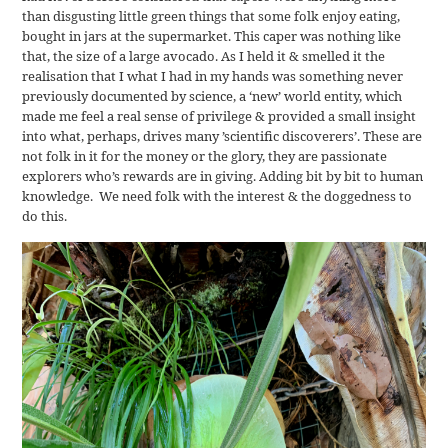
than disgusting little green things that some folk enjoy eating,
bought in jars at the supermarket. This caper was nothing like
that, the size of a large avocado. As I held it & smelled it the
realisation that I what I had in my hands was something never
previously documented by science, a ‘new’ world entity, which
made me feel a real sense of privilege & provided a small insight
into what, perhaps, drives many ’scientific discoverers’. These are
not folk in it for the money or the glory, they are passionate
explorers who’s rewards are in giving. Adding bit by bit to human
knowledge. We need folk with the interest & the doggedness to
do this.