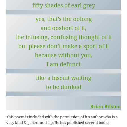
fifty shades of earl grey
yes, that’s the oolong
and ooshort of it,
the infusing, confusing thought of it
but please don’t make a sport of it
because without you,
I am defunct
like a biscuit waiting
to be dunked
Brian Bilston
This poem is included with the permission of it’s author who is a
very kind & generous chap. He has published several books