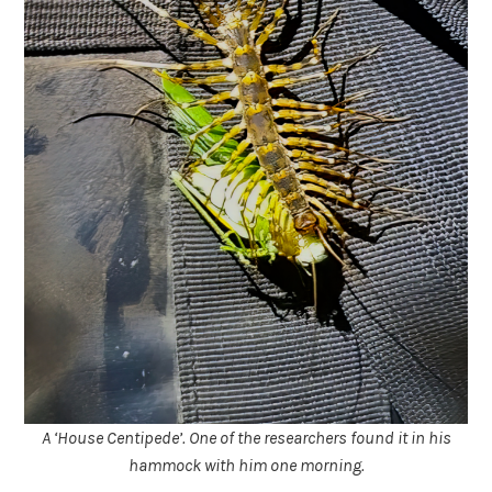
A ‘House Centipede’. One of the researchers found it in his
hammock with him one morning.