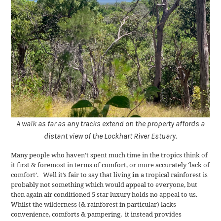
A walk as far as any tracks extend on the property affords a
distant view of the Lockhart River Estuary.
Many people who haven’t spent much time in the tropics think of
it first & foremost in terms of comfort, or more accurately ‘lack of
comfort’. Well it’s fair to say that living
in
a tropical rainforest is
probably not something which would appeal to everyone, but
then again air conditioned 5 star luxury holds no appeal to us.
Whilst the wilderness (& rainforest in particular) lacks
convenience, comforts & pampering, it instead provides