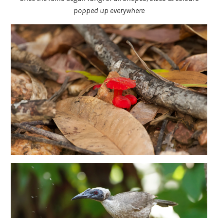
popped up everywhere