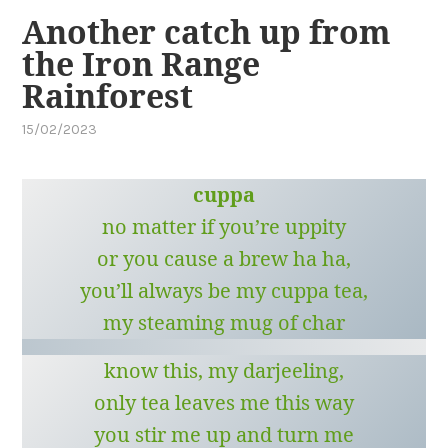
Another catch up from
the Iron Range
Rainforest
15/02/2023
by
,
cuppa
posted
in
cuppa
cape
york
,
no matter if you’re uppity
far
or you cause a brew ha ha,
north
queensland
you’ll always be my cuppa tea,
my steaming mug of char
know this, my darjeeling,
only tea leaves me this way
you stir me up and turn me