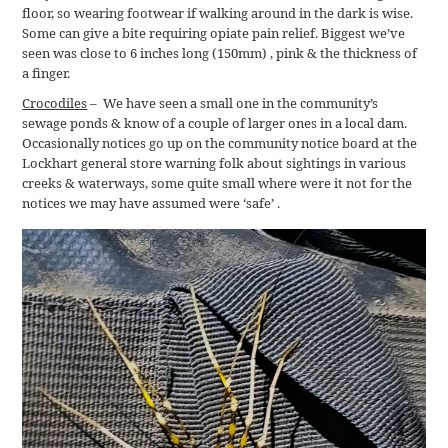
floor, so wearing footwear if walking around in the dark is wise.
Some can give a bite requiring opiate pain relief. Biggest we’ve
seen was close to 6 inches long (150mm) , pink & the thickness of
a finger.
Crocodiles
– We have seen a small one in the community’s
sewage ponds & know of a couple of larger ones in a local dam.
Occasionally notices go up on the community notice board at the
Lockhart general store warning folk about sightings in various
creeks & waterways, some quite small where were it not for the
notices we may have assumed were ‘safe’ .