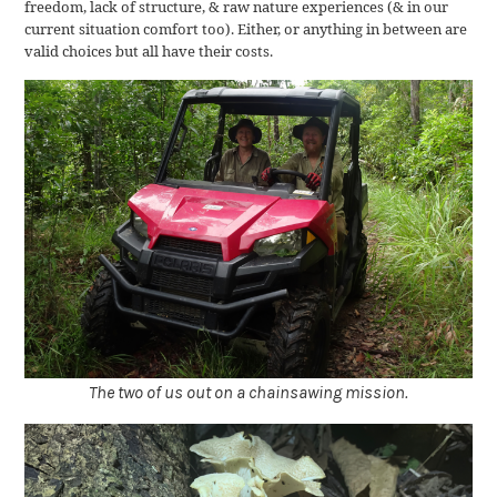
freedom, lack of structure, & raw nature experiences (& in our
current situation comfort too). Either, or anything in between are
valid choices but all have their costs.
The two of us out on a chainsawing mission.