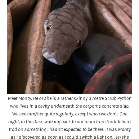
Meet Monty. He or she is a rather skinny 3 metre Scrub Python
who lives in a cavity underneath the carport’s concrete slab.
We see him/her quite regularly, except when we don’t. One
night, in the dark, walking back to our room from the kitchen I
trod on something I hadn’t expected to be there. It was Monty
as I discovered as soon as I could switch a light on. He/she