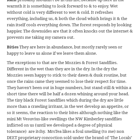
warmth it is something to look forward to & to enjoy. Wet
without cold is very different to wet & cold. It refreshes
everything, including us, & both the cloud which brings it & the
rain itself cools everything down. The forest responds by looking
happier. The downsides are that it often knocks out the internet &
prevents me taking my camera out.
Bities
They are here in abundance, but mostly rarely seen or
happy to leave us alone if we leave them alone.
The exceptions to that are the Mozzies & Forest Sandflies.
Different in the wet than they are in the dry. In the dry the
Mozzies seem happy to stick to their dawn & dusk routine, but
once the rains came they seemed to lose their respect for time.
They haven’t been out in huge numbers, but stand still & within a
short time there will be half a dozen whining around your head.
The tiny black Forest Sandflies which during the dry are little
more than a crawling irritant, in the wet develop an appetite, or
so it seems, the reaction to their bites although nothing like the
mini Mt Vesuvius-like swellings the NW Kimberley sandflies
inflicted on us (until we developed a degree of physical
tolerance) are itchy. MrsTea likes a foul smelling (to me) non
DEET proprietary concoction sold under the brand of ’The Locals’