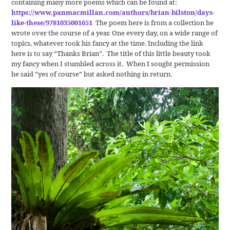
containing many more poems which can be found at:
https://www.panmacmillan.com/authors/brian-bilston/days-
like-these/9781035001651
The poem here is from a collection he
wrote over the course of a year. One every day, on a wide range of
topics, whatever took his fancy at the time. Including the link
here is to say “Thanks Brian”. The title of this little beauty took
my fancy when I stumbled across it. When I sought permission
he said “yes of course” but asked nothing in return.