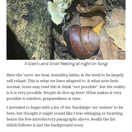
A Giant Land Snail feeding at night on fungi
Here the ‘costs’ are heat, humidity, bities, & the need to be largely
self reliant. This is what we have adapted to, & what now feels
normal. Some may read this & think “not possible” but the reality
is it is very possible. People do live up here! What makes it very
possible is mindset, preparedness & time.
I intended to begin with a list of the ‘hardships’ we ‘endure’ to be
here, but thought it might sound like I was whinging or boasting,
hence the few introductory paragraphs above. Really the list
which follows is just the background story.