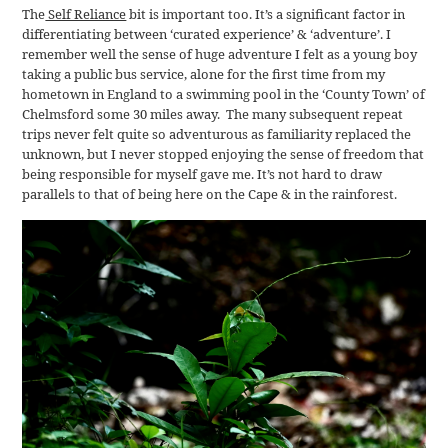
The
Self Reliance
bit is important too. It’s a significant factor in
differentiating between ‘curated experience’ & ‘adventure’. I
remember well the sense of huge adventure I felt as a young boy
taking a public bus service, alone for the first time from my
hometown in England to a swimming pool in the ‘County Town’ of
Chelmsford some 30 miles away. The many subsequent repeat
trips never felt quite so adventurous as familiarity replaced the
unknown, but I never stopped enjoying the sense of freedom that
being responsible for myself gave me. It’s not hard to draw
parallels to that of being here on the Cape & in the rainforest.