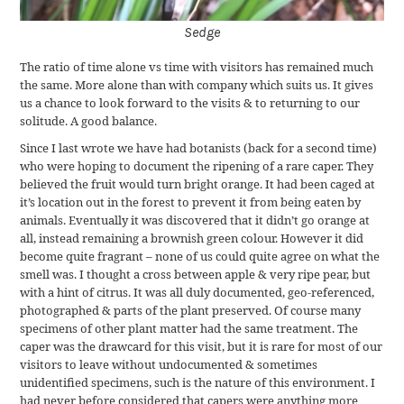
Sedge
The ratio of time alone vs time with visitors has remained much
the same. More alone than with company which suits us. It gives
us a chance to look forward to the visits & to returning to our
solitude. A good balance.
Since I last wrote we have had botanists (back for a second time)
who were hoping to document the ripening of a rare caper. They
believed the fruit would turn bright orange. It had been caged at
it’s location out in the forest to prevent it from being eaten by
animals. Eventually it was discovered that it didn’t go orange at
all, instead remaining a brownish green colour. However it did
become quite fragrant – none of us could quite agree on what the
smell was. I thought a cross between apple & very ripe pear, but
with a hint of citrus. It was all duly documented, geo-referenced,
photographed & parts of the plant preserved. Of course many
specimens of other plant matter had the same treatment. The
caper was the drawcard for this visit, but it is rare for most of our
visitors to leave without undocumented & sometimes
unidentified specimens, such is the nature of this environment. I
had never before considered that capers were anything more