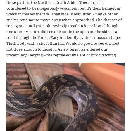
these parts is the Northern Death Adder. These are also
considered to be
dangerously venomous
, but it’s their behaviour
which increases the risk. They hide in leaf litter & unlike other
snakes tend not to move away when approached. The chances of
seeing one until you unknowingly tread on it are low, although
one of our visitors did see one out in the open on the side of a
road through the forest. Easy to identify by their unusual shape.
Thick body with a short thin tail. Would be good to see one, but
not close enough to upset it. A new term has entered our
vocabulary. Herping – the reptile equivalent of bird watching.