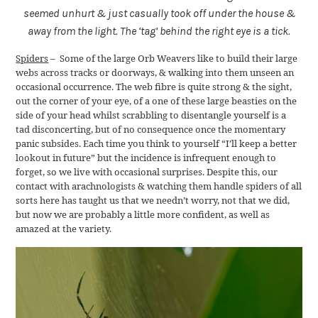
seemed unhurt & just casually took off under the house &
away from the light. The ‘tag’ behind the right eye is a tick.
Spiders
– Some of the large Orb Weavers like to build their large
webs across tracks or doorways, & walking into them unseen an
occasional occurrence. The web fibre is quite strong & the sight,
out the corner of your eye, of a one of these large beasties on the
side of your head whilst scrabbling to disentangle yourself is a
tad disconcerting, but of no consequence once the momentary
panic subsides. Each time you think to yourself “I’ll keep a better
lookout in future” but the incidence is infrequent enough to
forget, so we live with occasional surprises. Despite this, our
contact with arachnologists & watching them handle spiders of all
sorts here has taught us that we needn’t worry, not that we did,
but now we are probably a little more confident, as well as
amazed at the variety.