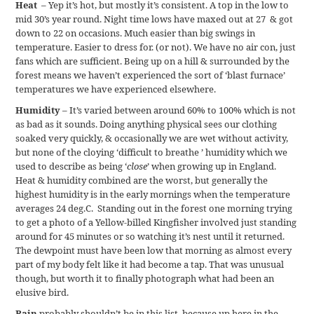
Heat
– Yep it’s hot, but mostly it’s consistent. A top in the low to
mid 30’s year round. Night time lows have maxed out at 27 & got
down to 22 on occasions. Much easier than big swings in
temperature. Easier to dress for. (or not). We have no air con, just
fans which are sufficient. Being up on a hill & surrounded by the
forest means we haven’t experienced the sort of ‘blast furnace’
temperatures we have experienced elsewhere.
Humidity
– It’s varied between around 60% to 100% which is not
as bad as it sounds. Doing anything physical sees our clothing
soaked very quickly, & occasionally we are wet without activity,
but none of the cloying ‘difficult to breathe ’ humidity which we
used to describe as being ‘
close
’ when growing up in England.
Heat & humidity combined are the worst, but generally the
highest humidity is in the early mornings when the temperature
averages 24 deg.C. Standing out in the forest one morning trying
to get a photo of a Yellow-billed Kingfisher involved just standing
around for 45 minutes or so watching it’s nest until it returned.
The dewpoint must have been low that morning as almost every
part of my body felt like it had become a tap. That was unusual
though, but worth it to finally photograph what had been an
elusive bird.
Rain
probably shouldn’t be in this list, because up here in the