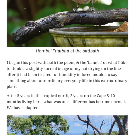
Hornbill Friarbird at the birdbath
I began this post with both the poem, & the ‘banner’ of what I like
to think is a slightly surreal image of my hat drying on the line
after it had been treated for humidity induced mould, to say
something about our ordinary everyday life in this extraordinary
place.
After 5 years in the tropical north, 2 years on the Cape & 10
months living here, what was once different has become normal.
We have adapted.